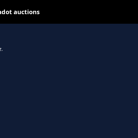
adot auctions
z.