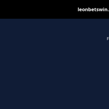
leonbetswin.
F