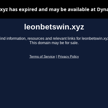
xyz has expired and may be available at Dyn
leonbetswin.xyz
ind information, resources and relevant links for leonbetswin.xy
This domain may be for sale.
Terms of Service
|
Privacy Policy